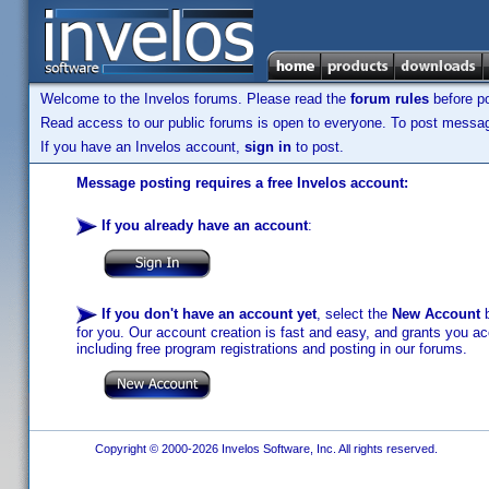
Welcome to the Invelos forums. Please read the
forum rules
before po
Read access to our public forums is open to everyone. To post messages
If you have an Invelos account,
sign in
to post.
Message posting requires a free Invelos account:
If you already have an account
:
If you don't have an account yet
, select the
New Account
b
for you. Our account creation is fast and easy, and grants you acc
including free program registrations and posting in our forums.
Copyright © 2000-2026 Invelos Software, Inc. All rights reserved.