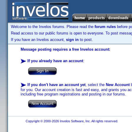
Welcome to the Invelos forums. Please read the
forum rules
before po
Read access to our public forums is open to everyone. To post messages
If you have an Invelos account,
sign in
to post.
Message posting requires a free Invelos account:
If you already have an account
:
If you don't have an account yet
, select the
New Account
b
for you. Our account creation is fast and easy, and grants you acc
including free program registrations and posting in our forums.
Copyright © 2000-2026 Invelos Software, Inc. All rights reserved.