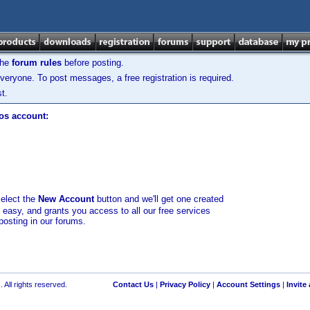
the
forum rules
before posting.
veryone. To post messages, a free registration is required.
t.
los account:
select the
New Account
button and we'll get one created
d easy, and grants you access to all our free services
posting in our forums.
 All rights reserved.
Contact Us
|
Privacy Policy
|
Account Settings
|
Invite