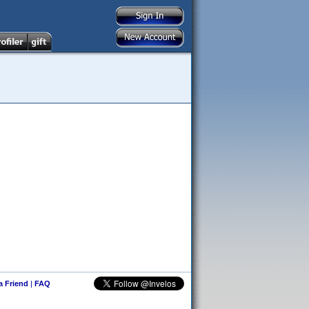
 a Friend
|
FAQ