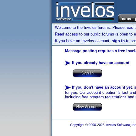
Welcome to the Invelos forums. Please read 
Read access to our public forums is open to e
If you have an Invelos account,
sign in
to pos
Message posting requires a free Inve
If you already have an account
:
If you don't have an account yet
, 
for you. Our account creation is fast an
including free program registrations and 
Copyright © 2000-2026 Invelos Software, Inc.