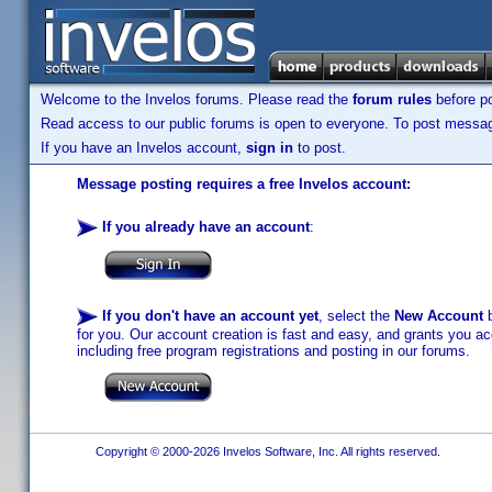
Welcome to the Invelos forums. Please read the
forum rules
before po
Read access to our public forums is open to everyone. To post messages
If you have an Invelos account,
sign in
to post.
Message posting requires a free Invelos account:
If you already have an account
:
If you don't have an account yet
, select the
New Account
b
for you. Our account creation is fast and easy, and grants you acc
including free program registrations and posting in our forums.
Copyright © 2000-2026 Invelos Software, Inc. All rights reserved.