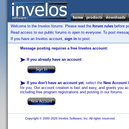
Welcome to the Invelos forums. Please read the
forum rules
before po
Read access to our public forums is open to everyone. To post messages
If you have an Invelos account,
sign in
to post.
Message posting requires a free Invelos account:
If you already have an account
:
If you don't have an account yet
, select the
New Account
b
for you. Our account creation is fast and easy, and grants you acc
including free program registrations and posting in our forums.
Copyright © 2000-2026 Invelos Software, Inc. All rights reserved.