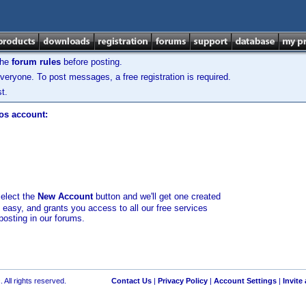
the
forum rules
before posting.
veryone. To post messages, a free registration is required.
t.
los account:
select the
New Account
button and we'll get one created
d easy, and grants you access to all our free services
posting in our forums.
 All rights reserved.
Contact Us
|
Privacy Policy
|
Account Settings
|
Invite