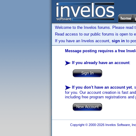
Welcome to the Invelos forums. Please read 
Read access to our public forums is open to e
If you have an Invelos account,
sign in
to pos
Message posting requires a free Inve
If you already have an account
:
If you don't have an account yet
, 
for you. Our account creation is fast an
including free program registrations and 
Copyright © 2000-2026 Invelos Software, Inc.