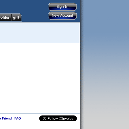
 a Friend
|
FAQ