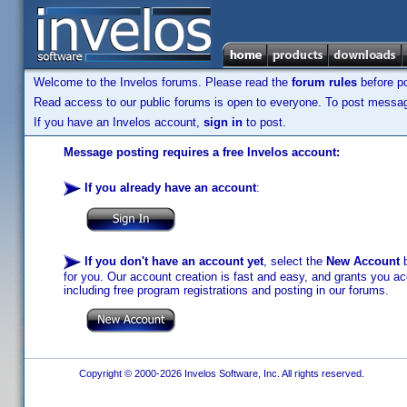
Welcome to the Invelos forums. Please read the
forum rules
before po
Read access to our public forums is open to everyone. To post messages
If you have an Invelos account,
sign in
to post.
Message posting requires a free Invelos account:
If you already have an account
:
If you don't have an account yet
, select the
New Account
b
for you. Our account creation is fast and easy, and grants you acc
including free program registrations and posting in our forums.
Copyright © 2000-2026 Invelos Software, Inc. All rights reserved.