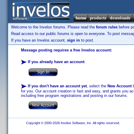
Welcome to the Invelos forums. Please read the
forum rules
before po
Read access to our public forums is open to everyone. To post messages
If you have an Invelos account,
sign in
to post.
Message posting requires a free Invelos account:
If you already have an account
:
If you don't have an account yet
, select the
New Account
b
for you. Our account creation is fast and easy, and grants you acc
including free program registrations and posting in our forums.
Copyright © 2000-2026 Invelos Software, Inc. All rights reserved.