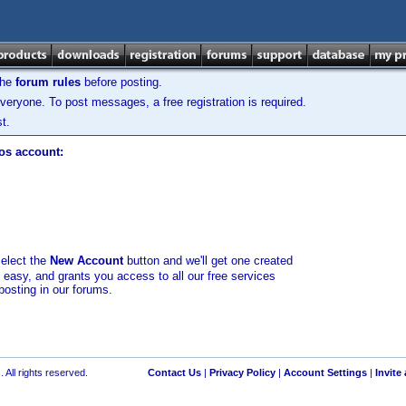
the
forum rules
before posting.
veryone. To post messages, a free registration is required.
t.
los account:
select the
New Account
button and we'll get one created
d easy, and grants you access to all our free services
posting in our forums.
 All rights reserved.
Contact Us
|
Privacy Policy
|
Account Settings
|
Invite