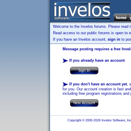
Welcome to the Invelos forums. Please read 
Read access to our public forums is open to e
If you have an Invelos account,
sign in
to pos
Message posting requires a free Inve
If you already have an account
:
If you don't have an account yet
, 
for you. Our account creation is fast an
including free program registrations and 
Copyright © 2000-2026 Invelos Software, Inc.