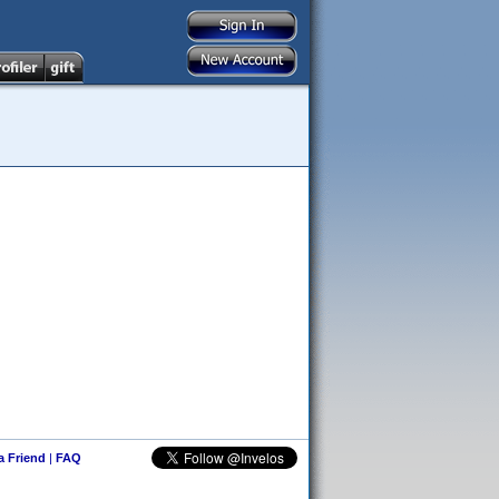
 a Friend
|
FAQ