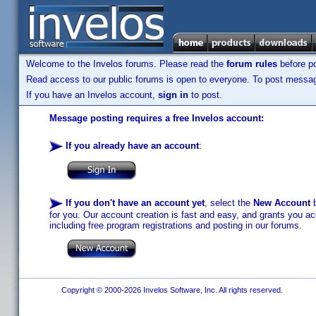
Welcome to the Invelos forums. Please read the
forum rules
before po
Read access to our public forums is open to everyone. To post messages
If you have an Invelos account,
sign in
to post.
Message posting requires a free Invelos account:
If you already have an account
:
If you don't have an account yet
, select the
New Account
b
for you. Our account creation is fast and easy, and grants you acc
including free program registrations and posting in our forums.
Copyright © 2000-2026 Invelos Software, Inc. All rights reserved.