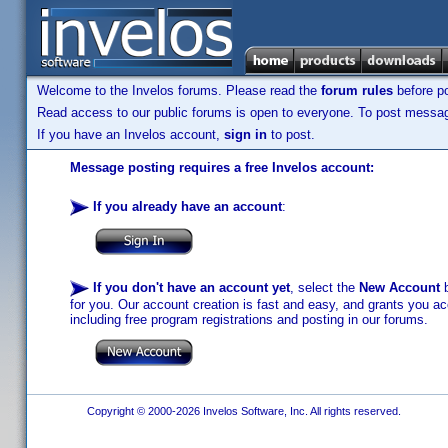
Welcome to the Invelos forums. Please read the
forum rules
before po
Read access to our public forums is open to everyone. To post messages
If you have an Invelos account,
sign in
to post.
Message posting requires a free Invelos account:
If you already have an account
:
If you don't have an account yet
, select the
New Account
b
for you. Our account creation is fast and easy, and grants you acc
including free program registrations and posting in our forums.
Copyright © 2000-2026 Invelos Software, Inc. All rights reserved.