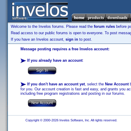
Welcome to the Invelos forums. Please read the
forum rules
before po
Read access to our public forums is open to everyone. To post messages
If you have an Invelos account,
sign in
to post.
Message posting requires a free Invelos account:
If you already have an account
:
If you don't have an account yet
, select the
New Account
b
for you. Our account creation is fast and easy, and grants you acc
including free program registrations and posting in our forums.
Copyright © 2000-2026 Invelos Software, Inc. All rights reserved.