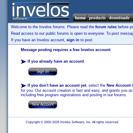
Welcome to the Invelos forums. Please read the
forum rules
before po
Read access to our public forums is open to everyone. To post messages
If you have an Invelos account,
sign in
to post.
Message posting requires a free Invelos account:
If you already have an account
:
If you don't have an account yet
, select the
New Account
b
for you. Our account creation is fast and easy, and grants you acc
including free program registrations and posting in our forums.
Copyright © 2000-2026 Invelos Software, Inc. All rights reserved.