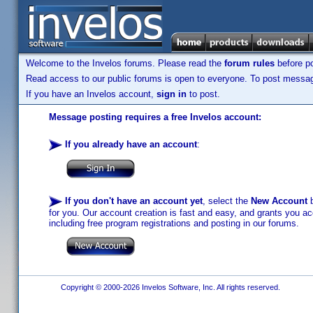
Welcome to the Invelos forums. Please read the
forum rules
before po
Read access to our public forums is open to everyone. To post messages
If you have an Invelos account,
sign in
to post.
Message posting requires a free Invelos account:
If you already have an account
:
If you don't have an account yet
, select the
New Account
b
for you. Our account creation is fast and easy, and grants you acc
including free program registrations and posting in our forums.
Copyright © 2000-2026 Invelos Software, Inc. All rights reserved.