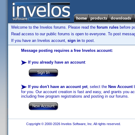
Welcome to the Invelos forums. Please read the
forum rules
before po
Read access to our public forums is open to everyone. To post messages
If you have an Invelos account,
sign in
to post.
Message posting requires a free Invelos account:
If you already have an account
:
If you don't have an account yet
, select the
New Account
b
for you. Our account creation is fast and easy, and grants you acc
including free program registrations and posting in our forums.
Copyright © 2000-2026 Invelos Software, Inc. All rights reserved.