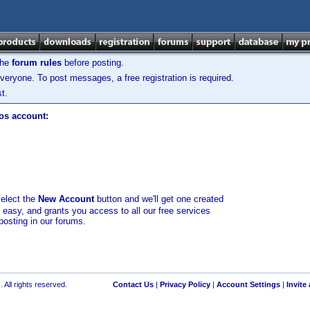
the
forum rules
before posting.
veryone. To post messages, a free registration is required.
t.
los account:
select the
New Account
button and we'll get one created
d easy, and grants you access to all our free services
posting in our forums.
 All rights reserved.
Contact Us
|
Privacy Policy
|
Account Settings
|
Invite