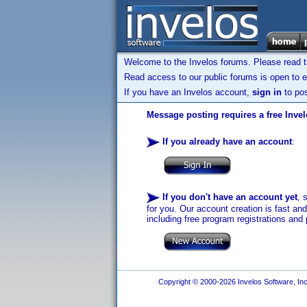
Welcome to the Invelos forums. Please read 
Read access to our public forums is open to e
If you have an Invelos account,
sign in
to pos
Message posting requires a free Inve
If you already have an account
:
If you don't have an account yet
, 
for you. Our account creation is fast an
including free program registrations and 
Copyright © 2000-2026 Invelos Software, Inc.