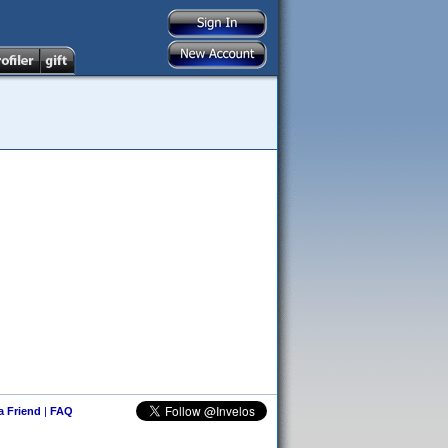
 a Friend
|
FAQ