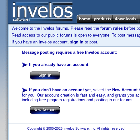
Welcome to the Invelos forums. Please read the
forum rules
before po
Read access to our public forums is open to everyone. To post messages
If you have an Invelos account,
sign in
to post.
Message posting requires a free Invelos account:
If you already have an account
:
If you don't have an account yet
, select the
New Account
b
for you. Our account creation is fast and easy, and grants you acc
including free program registrations and posting in our forums.
Copyright © 2000-2026 Invelos Software, Inc. All rights reserved.