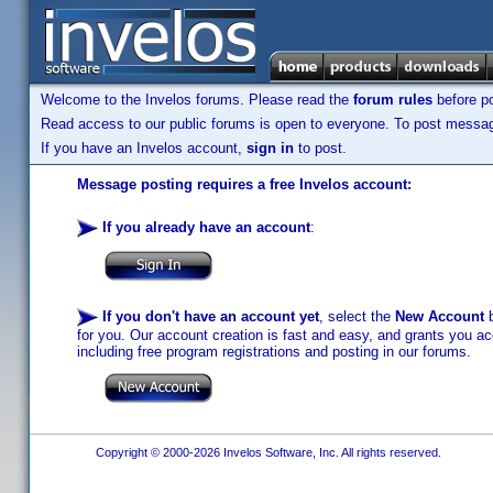
Welcome to the Invelos forums. Please read the
forum rules
before po
Read access to our public forums is open to everyone. To post messages
If you have an Invelos account,
sign in
to post.
Message posting requires a free Invelos account:
If you already have an account
:
If you don't have an account yet
, select the
New Account
b
for you. Our account creation is fast and easy, and grants you acc
including free program registrations and posting in our forums.
Copyright © 2000-2026 Invelos Software, Inc. All rights reserved.