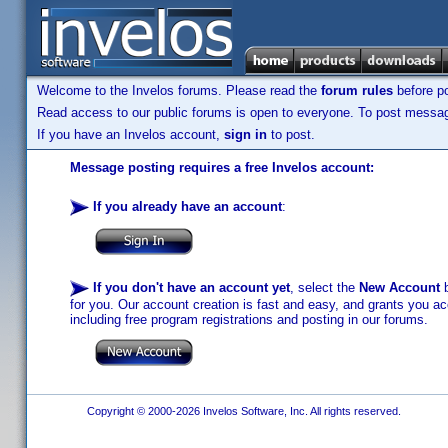
Welcome to the Invelos forums. Please read the
forum rules
before po
Read access to our public forums is open to everyone. To post messages
If you have an Invelos account,
sign in
to post.
Message posting requires a free Invelos account:
If you already have an account
:
If you don't have an account yet
, select the
New Account
b
for you. Our account creation is fast and easy, and grants you acc
including free program registrations and posting in our forums.
Copyright © 2000-2026 Invelos Software, Inc. All rights reserved.