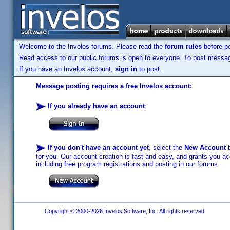
Welcome to the Invelos forums. Please read the
forum rules
before po
Read access to our public forums is open to everyone. To post messages
If you have an Invelos account,
sign in
to post.
Message posting requires a free Invelos account:
If you already have an account
:
If you don't have an account yet
, select the
New Account
b
for you. Our account creation is fast and easy, and grants you acc
including free program registrations and posting in our forums.
Copyright © 2000-2026 Invelos Software, Inc. All rights reserved.