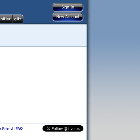
 a Friend
|
FAQ