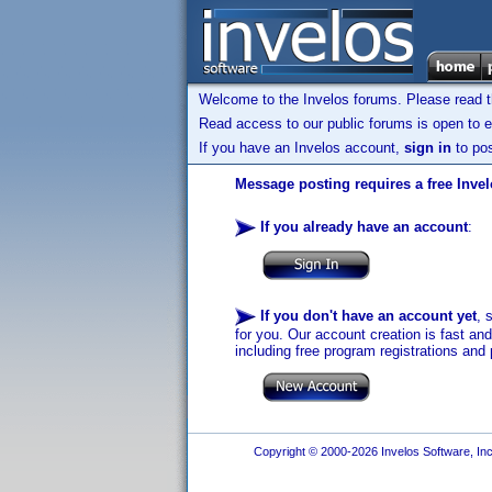
Welcome to the Invelos forums. Please read 
Read access to our public forums is open to e
If you have an Invelos account,
sign in
to pos
Message posting requires a free Inve
If you already have an account
:
If you don't have an account yet
, 
for you. Our account creation is fast an
including free program registrations and 
Copyright © 2000-2026 Invelos Software, Inc.