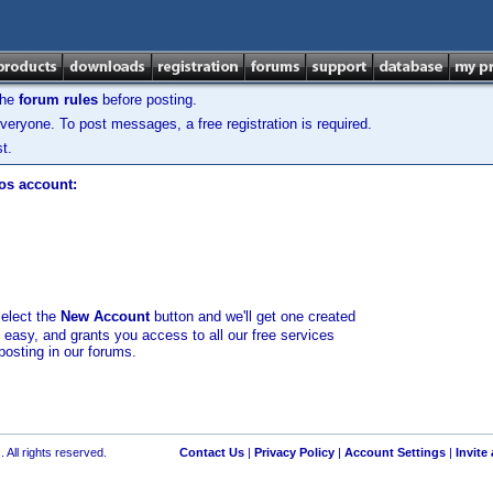
the
forum rules
before posting.
veryone. To post messages, a free registration is required.
t.
los account:
select the
New Account
button and we'll get one created
d easy, and grants you access to all our free services
posting in our forums.
 All rights reserved.
Contact Us
|
Privacy Policy
|
Account Settings
|
Invite