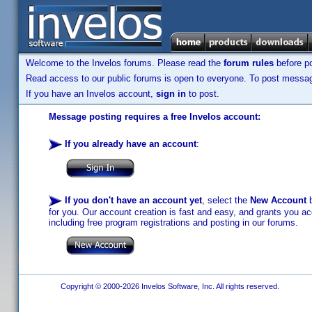
Welcome to the Invelos forums. Please read the
forum rules
before po
Read access to our public forums is open to everyone. To post messages
If you have an Invelos account,
sign in
to post.
Message posting requires a free Invelos account:
If you already have an account
:
If you don't have an account yet
, select the
New Account
b
for you. Our account creation is fast and easy, and grants you acc
including free program registrations and posting in our forums.
Copyright © 2000-2026 Invelos Software, Inc. All rights reserved.