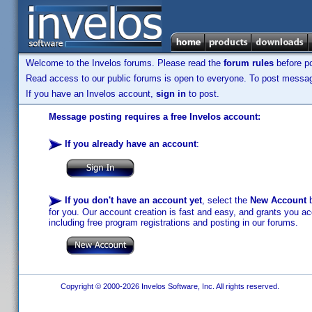
Welcome to the Invelos forums. Please read the
forum rules
before po
Read access to our public forums is open to everyone. To post messages
If you have an Invelos account,
sign in
to post.
Message posting requires a free Invelos account:
If you already have an account
:
If you don't have an account yet
, select the
New Account
b
for you. Our account creation is fast and easy, and grants you acc
including free program registrations and posting in our forums.
Copyright © 2000-2026 Invelos Software, Inc. All rights reserved.