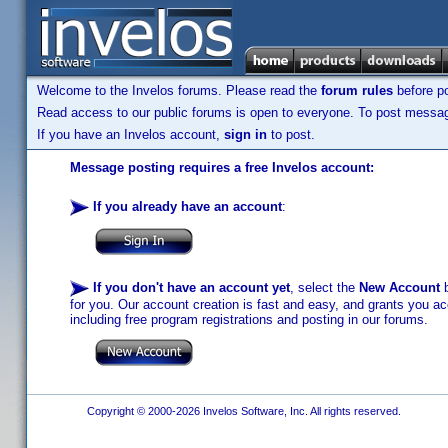
Welcome to the Invelos forums. Please read the
forum rules
before po
Read access to our public forums is open to everyone. To post messages
If you have an Invelos account,
sign in
to post.
Message posting requires a free Invelos account:
If you already have an account
:
If you don't have an account yet
, select the
New Account
b
for you. Our account creation is fast and easy, and grants you acc
including free program registrations and posting in our forums.
Copyright © 2000-2026 Invelos Software, Inc. All rights reserved.