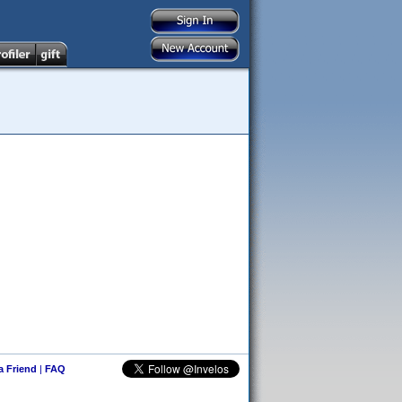
 a Friend
|
FAQ