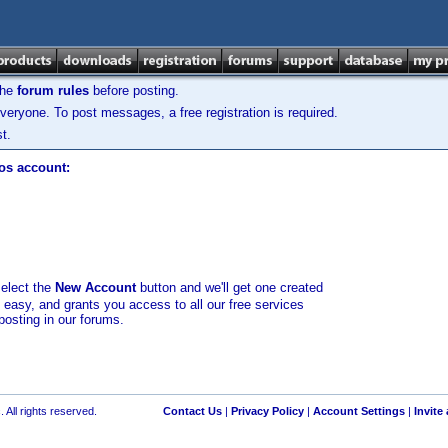
the
forum rules
before posting.
veryone. To post messages, a free registration is required.
t.
los account:
select the
New Account
button and we'll get one created
d easy, and grants you access to all our free services
posting in our forums.
 All rights reserved.
Contact Us
|
Privacy Policy
|
Account Settings
|
Invite