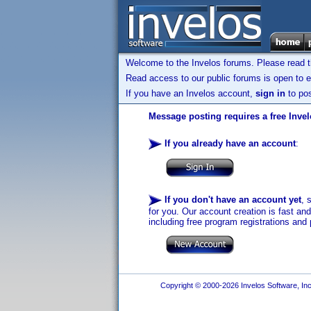
Welcome to the Invelos forums. Please read 
Read access to our public forums is open to e
If you have an Invelos account,
sign in
to pos
Message posting requires a free Inve
If you already have an account
:
If you don't have an account yet
, 
for you. Our account creation is fast an
including free program registrations and 
Copyright © 2000-2026 Invelos Software, Inc.