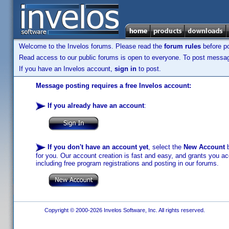
Welcome to the Invelos forums. Please read the
forum rules
before po
Read access to our public forums is open to everyone. To post messages
If you have an Invelos account,
sign in
to post.
Message posting requires a free Invelos account:
If you already have an account
:
If you don't have an account yet
, select the
New Account
b
for you. Our account creation is fast and easy, and grants you acc
including free program registrations and posting in our forums.
Copyright © 2000-2026 Invelos Software, Inc. All rights reserved.