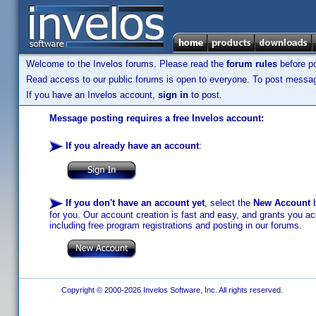
Welcome to the Invelos forums. Please read the
forum rules
before po
Read access to our public forums is open to everyone. To post messages
If you have an Invelos account,
sign in
to post.
Message posting requires a free Invelos account:
If you already have an account
:
If you don't have an account yet
, select the
New Account
b
for you. Our account creation is fast and easy, and grants you acc
including free program registrations and posting in our forums.
Copyright © 2000-2026 Invelos Software, Inc. All rights reserved.