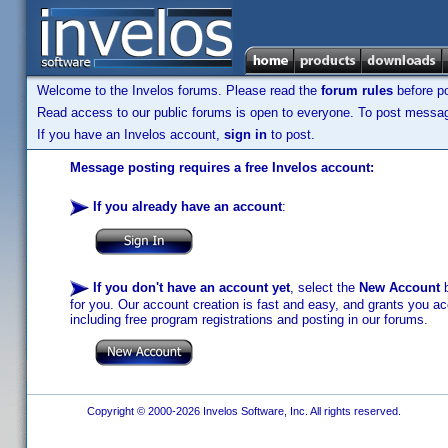
Welcome to the Invelos forums. Please read the
forum rules
before po
Read access to our public forums is open to everyone. To post messages
If you have an Invelos account,
sign in
to post.
Message posting requires a free Invelos account:
If you already have an account
:
If you don't have an account yet
, select the
New Account
b
for you. Our account creation is fast and easy, and grants you acc
including free program registrations and posting in our forums.
Copyright © 2000-2026 Invelos Software, Inc. All rights reserved.