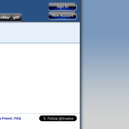
 a Friend
|
FAQ