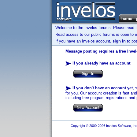
Welcome to the Invelos forums. Please read 
Read access to our public forums is open to e
If you have an Invelos account,
sign in
to pos
Message posting requires a free Inve
If you already have an account
:
If you don't have an account yet
, 
for you. Our account creation is fast an
including free program registrations and 
Copyright © 2000-2026 Invelos Software, Inc.