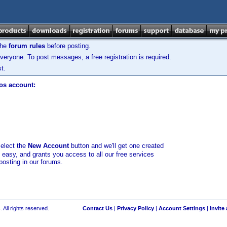
the
forum rules
before posting.
veryone. To post messages, a free registration is required.
t.
los account:
select the
New Account
button and we'll get one created
d easy, and grants you access to all our free services
posting in our forums.
 All rights reserved.
Contact Us
|
Privacy Policy
|
Account Settings
|
Invite