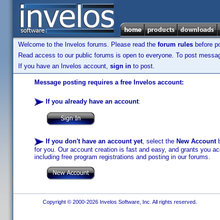
Welcome to the Invelos forums. Please read the
forum rules
before po
Read access to our public forums is open to everyone. To post messages
If you have an Invelos account,
sign in
to post.
Message posting requires a free Invelos account:
If you already have an account
:
If you don't have an account yet
, select the
New Account
b
for you. Our account creation is fast and easy, and grants you acc
including free program registrations and posting in our forums.
Copyright © 2000-2026 Invelos Software, Inc. All rights reserved.