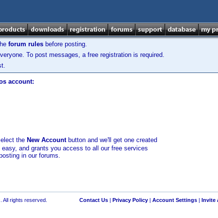
the
forum rules
before posting.
veryone. To post messages, a free registration is required.
t.
los account:
select the
New Account
button and we'll get one created
d easy, and grants you access to all our free services
posting in our forums.
 All rights reserved.
Contact Us
|
Privacy Policy
|
Account Settings
|
Invite