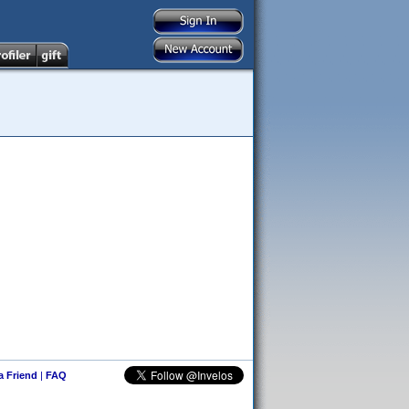
 a Friend
|
FAQ