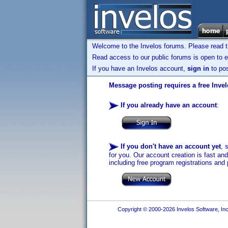
Welcome to the Invelos forums. Please read 
Read access to our public forums is open to e
If you have an Invelos account,
sign in
to pos
Message posting requires a free Inve
If you already have an account
:
If you don't have an account yet
, 
for you. Our account creation is fast an
including free program registrations and 
Copyright © 2000-2026 Invelos Software, Inc.