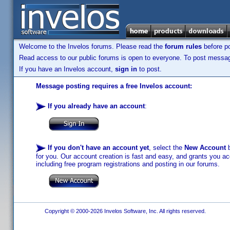
Welcome to the Invelos forums. Please read the
forum rules
before po
Read access to our public forums is open to everyone. To post messages
If you have an Invelos account,
sign in
to post.
Message posting requires a free Invelos account:
If you already have an account
:
If you don't have an account yet
, select the
New Account
b
for you. Our account creation is fast and easy, and grants you acc
including free program registrations and posting in our forums.
Copyright © 2000-2026 Invelos Software, Inc. All rights reserved.