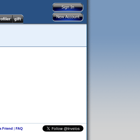
 a Friend
|
FAQ