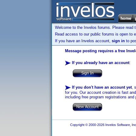
Welcome to the Invelos forums. Please read 
Read access to our public forums is open to e
If you have an Invelos account,
sign in
to pos
Message posting requires a free Inve
If you already have an account
:
If you don't have an account yet
, 
for you. Our account creation is fast an
including free program registrations and 
Copyright © 2000-2026 Invelos Software, Inc.