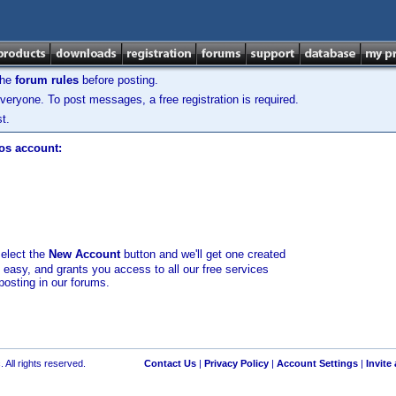
the
forum rules
before posting.
veryone. To post messages, a free registration is required.
t.
los account:
select the
New Account
button and we'll get one created
d easy, and grants you access to all our free services
posting in our forums.
 All rights reserved.
Contact Us
|
Privacy Policy
|
Account Settings
|
Invite