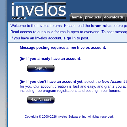
Welcome to the Invelos forums. Please read the
forum rules
before po
Read access to our public forums is open to everyone. To post messages
If you have an Invelos account,
sign in
to post.
Message posting requires a free Invelos account:
If you already have an account
:
If you don't have an account yet
, select the
New Account
b
for you. Our account creation is fast and easy, and grants you acc
including free program registrations and posting in our forums.
Copyright © 2000-2026 Invelos Software, Inc. All rights reserved.