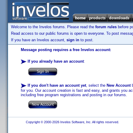
Welcome to the Invelos forums. Please read the
forum rules
before po
Read access to our public forums is open to everyone. To post messages
If you have an Invelos account,
sign in
to post.
Message posting requires a free Invelos account:
If you already have an account
:
If you don't have an account yet
, select the
New Account
b
for you. Our account creation is fast and easy, and grants you acc
including free program registrations and posting in our forums.
Copyright © 2000-2026 Invelos Software, Inc. All rights reserved.