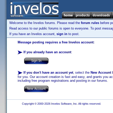
Welcome to the Invelos forums. Please read the
forum rules
before po
Read access to our public forums is open to everyone. To post messages
If you have an Invelos account,
sign in
to post.
Message posting requires a free Invelos account:
If you already have an account
:
If you don't have an account yet
, select the
New Account
b
for you. Our account creation is fast and easy, and grants you acc
including free program registrations and posting in our forums.
Copyright © 2000-2026 Invelos Software, Inc. All rights reserved.