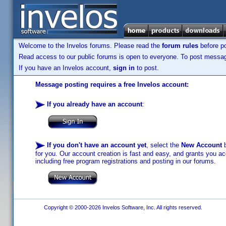
Welcome to the Invelos forums. Please read the
forum rules
before po
Read access to our public forums is open to everyone. To post messages
If you have an Invelos account,
sign in
to post.
Message posting requires a free Invelos account:
If you already have an account
:
If you don't have an account yet
, select the
New Account
b
for you. Our account creation is fast and easy, and grants you acc
including free program registrations and posting in our forums.
Copyright © 2000-2026 Invelos Software, Inc. All rights reserved.