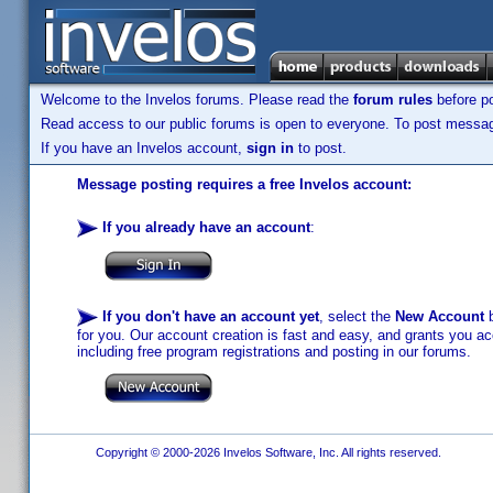
Welcome to the Invelos forums. Please read the
forum rules
before po
Read access to our public forums is open to everyone. To post messages
If you have an Invelos account,
sign in
to post.
Message posting requires a free Invelos account:
If you already have an account
:
If you don't have an account yet
, select the
New Account
b
for you. Our account creation is fast and easy, and grants you acc
including free program registrations and posting in our forums.
Copyright © 2000-2026 Invelos Software, Inc. All rights reserved.