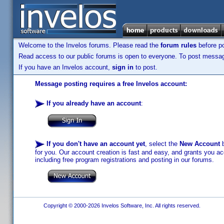
Welcome to the Invelos forums. Please read the
forum rules
before po
Read access to our public forums is open to everyone. To post messages
If you have an Invelos account,
sign in
to post.
Message posting requires a free Invelos account:
If you already have an account
:
If you don't have an account yet
, select the
New Account
b
for you. Our account creation is fast and easy, and grants you acc
including free program registrations and posting in our forums.
Copyright © 2000-2026 Invelos Software, Inc. All rights reserved.