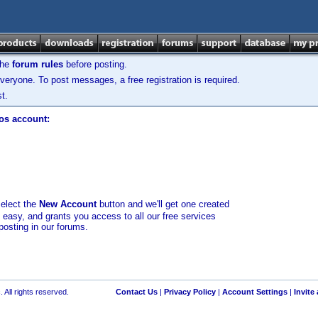
the
forum rules
before posting.
veryone. To post messages, a free registration is required.
t.
los account:
select the
New Account
button and we'll get one created
d easy, and grants you access to all our free services
posting in our forums.
 All rights reserved.
Contact Us
|
Privacy Policy
|
Account Settings
|
Invite