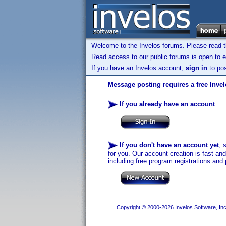
Welcome to the Invelos forums. Please read 
Read access to our public forums is open to e
If you have an Invelos account,
sign in
to pos
Message posting requires a free Inve
If you already have an account
:
If you don't have an account yet
, 
for you. Our account creation is fast an
including free program registrations and 
Copyright © 2000-2026 Invelos Software, Inc.