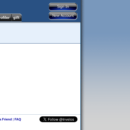
 a Friend
|
FAQ