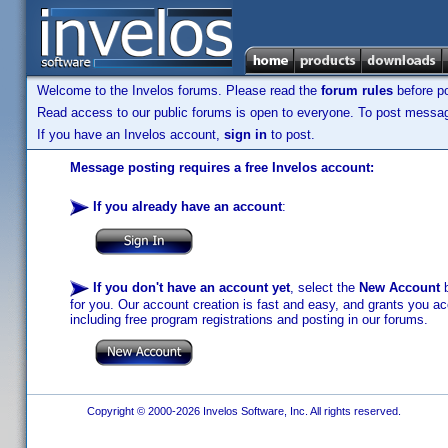
Welcome to the Invelos forums. Please read the
forum rules
before po
Read access to our public forums is open to everyone. To post messages
If you have an Invelos account,
sign in
to post.
Message posting requires a free Invelos account:
If you already have an account
:
If you don't have an account yet
, select the
New Account
b
for you. Our account creation is fast and easy, and grants you acc
including free program registrations and posting in our forums.
Copyright © 2000-2026 Invelos Software, Inc. All rights reserved.