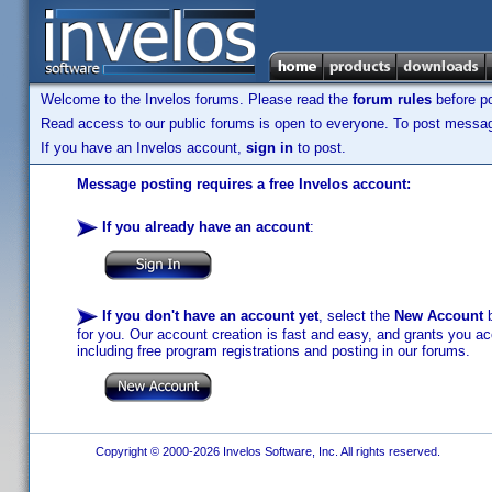
Welcome to the Invelos forums. Please read the
forum rules
before po
Read access to our public forums is open to everyone. To post messages
If you have an Invelos account,
sign in
to post.
Message posting requires a free Invelos account:
If you already have an account
:
If you don't have an account yet
, select the
New Account
b
for you. Our account creation is fast and easy, and grants you acc
including free program registrations and posting in our forums.
Copyright © 2000-2026 Invelos Software, Inc. All rights reserved.