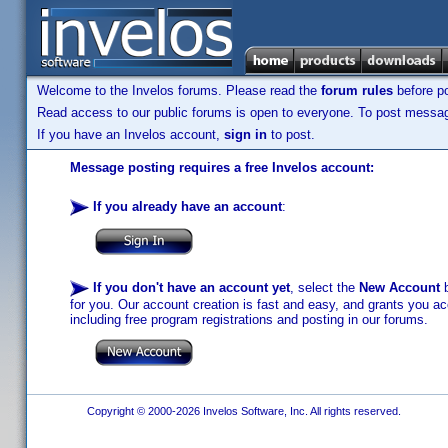
Welcome to the Invelos forums. Please read the
forum rules
before po
Read access to our public forums is open to everyone. To post messages
If you have an Invelos account,
sign in
to post.
Message posting requires a free Invelos account:
If you already have an account
:
If you don't have an account yet
, select the
New Account
b
for you. Our account creation is fast and easy, and grants you acc
including free program registrations and posting in our forums.
Copyright © 2000-2026 Invelos Software, Inc. All rights reserved.