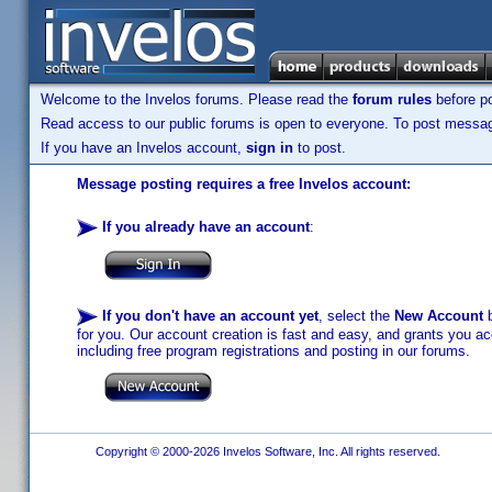
Welcome to the Invelos forums. Please read the
forum rules
before po
Read access to our public forums is open to everyone. To post messages
If you have an Invelos account,
sign in
to post.
Message posting requires a free Invelos account:
If you already have an account
:
If you don't have an account yet
, select the
New Account
b
for you. Our account creation is fast and easy, and grants you acc
including free program registrations and posting in our forums.
Copyright © 2000-2026 Invelos Software, Inc. All rights reserved.