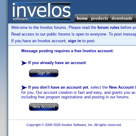
Welcome to the Invelos forums. Please read the
forum rules
before po
Read access to our public forums is open to everyone. To post messages
If you have an Invelos account,
sign in
to post.
Message posting requires a free Invelos account:
If you already have an account
:
If you don't have an account yet
, select the
New Account
b
for you. Our account creation is fast and easy, and grants you acc
including free program registrations and posting in our forums.
Copyright © 2000-2026 Invelos Software, Inc. All rights reserved.