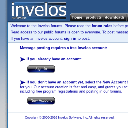
Welcome to the Invelos forums. Please read the
forum rules
before po
Read access to our public forums is open to everyone. To post messages
If you have an Invelos account,
sign in
to post.
Message posting requires a free Invelos account:
If you already have an account
:
If you don't have an account yet
, select the
New Account
b
for you. Our account creation is fast and easy, and grants you acc
including free program registrations and posting in our forums.
Copyright © 2000-2026 Invelos Software, Inc. All rights reserved.