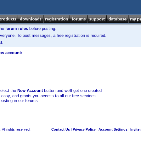
the
forum rules
before posting.
veryone. To post messages, a free registration is required.
t.
los account:
select the
New Account
button and we'll get one created
d easy, and grants you access to all our free services
posting in our forums.
 All rights reserved.
Contact Us
|
Privacy Policy
|
Account Settings
|
Invite