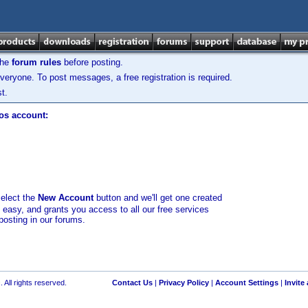
the
forum rules
before posting.
veryone. To post messages, a free registration is required.
t.
los account:
select the
New Account
button and we'll get one created
d easy, and grants you access to all our free services
posting in our forums.
 All rights reserved.
Contact Us
|
Privacy Policy
|
Account Settings
|
Invite