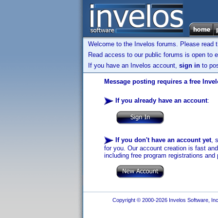
Welcome to the Invelos forums. Please read 
Read access to our public forums is open to e
If you have an Invelos account,
sign in
to pos
Message posting requires a free Inve
If you already have an account
:
If you don't have an account yet
, 
for you. Our account creation is fast an
including free program registrations and 
Copyright © 2000-2026 Invelos Software, Inc.