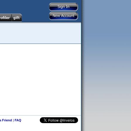
 a Friend
|
FAQ