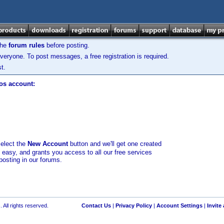
the
forum rules
before posting.
veryone. To post messages, a free registration is required.
t.
los account:
select the
New Account
button and we'll get one created
d easy, and grants you access to all our free services
posting in our forums.
 All rights reserved.
Contact Us
|
Privacy Policy
|
Account Settings
|
Invite