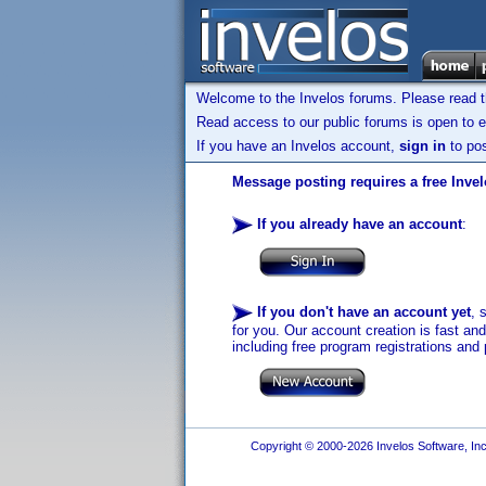
Welcome to the Invelos forums. Please read 
Read access to our public forums is open to e
If you have an Invelos account,
sign in
to pos
Message posting requires a free Inve
If you already have an account
:
If you don't have an account yet
, 
for you. Our account creation is fast an
including free program registrations and 
Copyright © 2000-2026 Invelos Software, Inc.