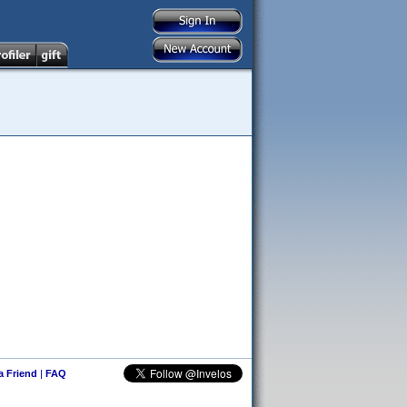
 a Friend
|
FAQ