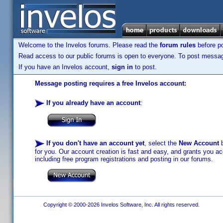
Welcome to the Invelos forums. Please read the
forum rules
before po
Read access to our public forums is open to everyone. To post messages
If you have an Invelos account,
sign in
to post.
Message posting requires a free Invelos account:
If you already have an account
:
If you don't have an account yet
, select the
New Account
b
for you. Our account creation is fast and easy, and grants you acc
including free program registrations and posting in our forums.
Copyright © 2000-2026 Invelos Software, Inc. All rights reserved.